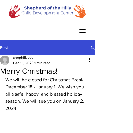
Post
shephillscdc
Dec 15, 2023
1 min read
Merry Christmas!
We will be closed for Christmas Break 
December 18 - January 1. We wish you 
all a safe, happy, and blessed holiday 
season. We will see you on January 2, 
2024!