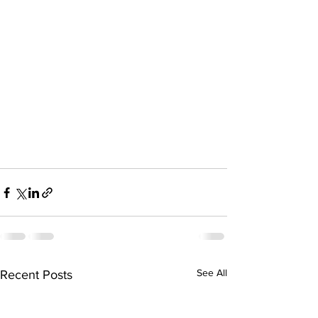
See All
Recent Posts