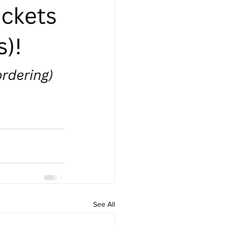
See All