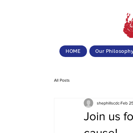
HOME
Our Philosoph
All Posts
shephillscdc
Feb 25
Join us fo
cause!