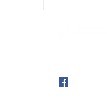
4600 S Poplar
Casper, WY 82601
(307) 234-8522
shephillscdc@shephill
shephillscdc.com
A part-time, non-denom