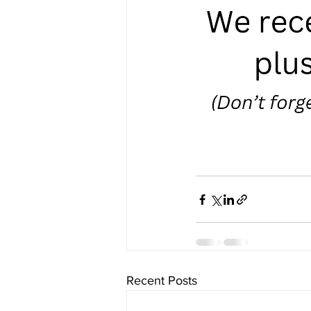
Recent Posts