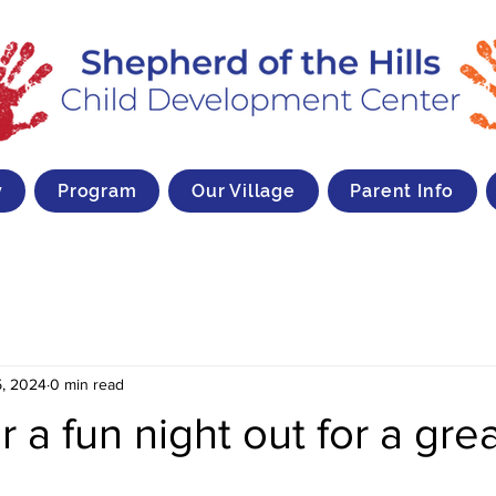
y
Program
Our Village
Parent Info
, 2024
0 min read
r a fun night out for a gre