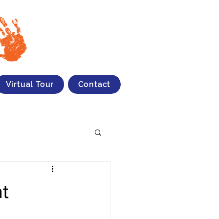
Virtual Tour
Contact
at