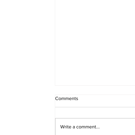
Comments
Register Now
Write a comment...