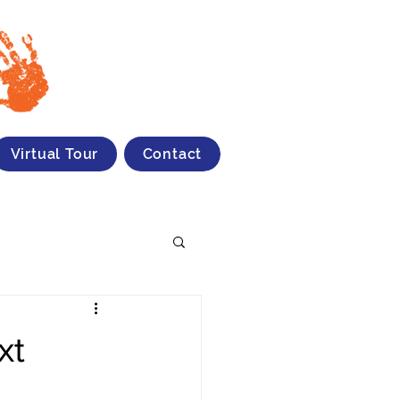
Virtual Tour
Contact
xt