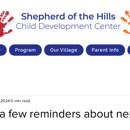
y
Program
Our Village
Parent Info
 2024
0 min read
a few reminders about ne