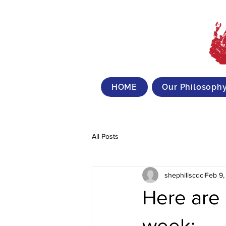
HOME
Our Philosoph
All Posts
shephillscdc
Feb 9,
Here are 
week: