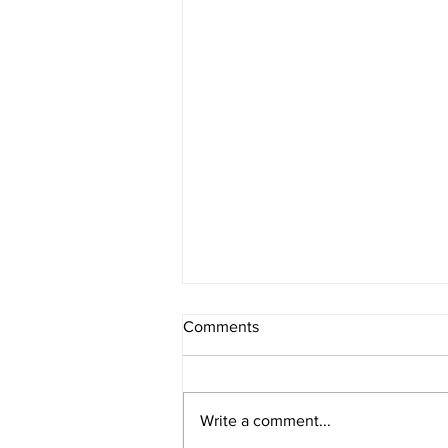
Comments
Register Now
Write a comment...