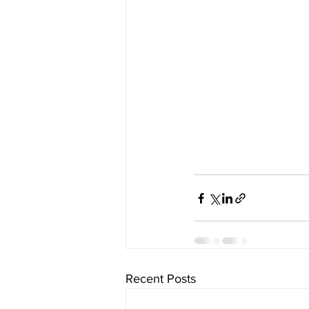
Recent Posts