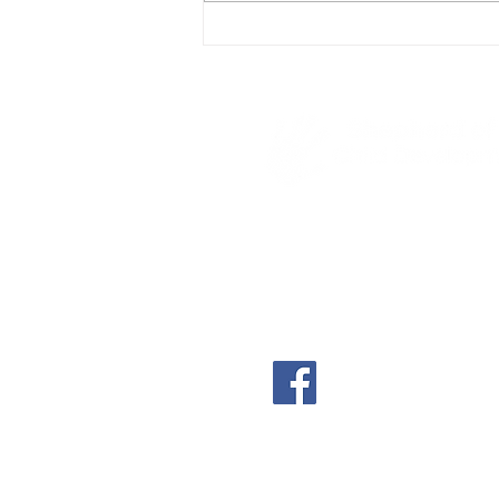
4600 S Poplar
Casper, WY 82601
(307) 234-8522
shephillscdc@shephill
shephillscdc.com
A part-time, non-denom