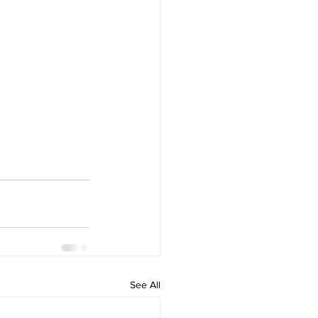
See All