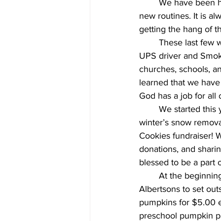
	We have been having so much fun getting to know new friends and getting used to our 
new routines. It is a
getting the hang of 
 	These last few weeks, we have been learning all about our community with visits from a 
UPS driver and Smoke
churches, schools, a
learned that we have 
God has a job for all 
 	We started this year off quickly with a couple of fundraisers to give us a head start on this 
winter’s snow remova
Cookies fundraiser! 
donations, and sharing
blessed to be a part 
	At the beginning of October, our classes will be painting 25 pumpkins donated by 
Albertsons to set outs
pumpkins for $5.00 ea
preschool pumpkin p