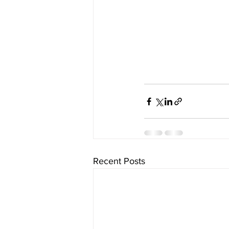
Recent Posts