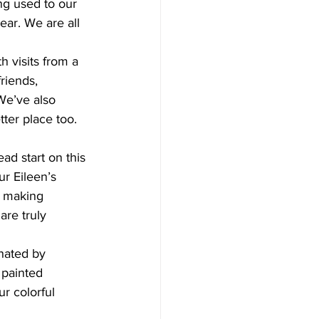
ear. We are all 
riends, 
We’ve also 
ter place too. 
r Eileen’s 
, making 
are truly 
 painted 
r colorful 