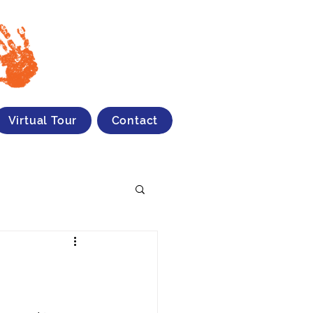
Virtual Tour
Contact