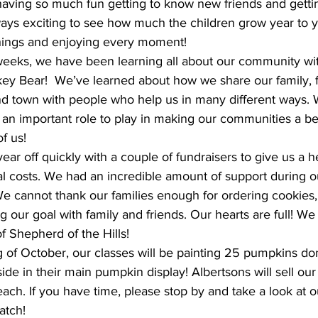
lways exciting to see how much the children grow year to y
things and enjoying every moment!
y Bear!  We’ve learned about how we share our family, f
nd town with people who help us in many different ways. 
an important role to play in making our communities a bet
of us!
l costs. We had an incredible amount of support during ou
We cannot thank our families enough for ordering cookies
 our goal with family and friends. Our hearts are full! We 
of Shepherd of the Hills!
ide in their main pumpkin display! Albertsons will sell our
ch. If you have time, please stop by and take a look at ou
atch!