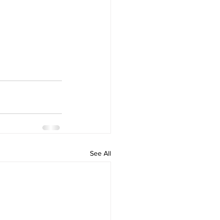
See All