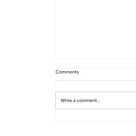
Comments
Register Now
Write a comment...