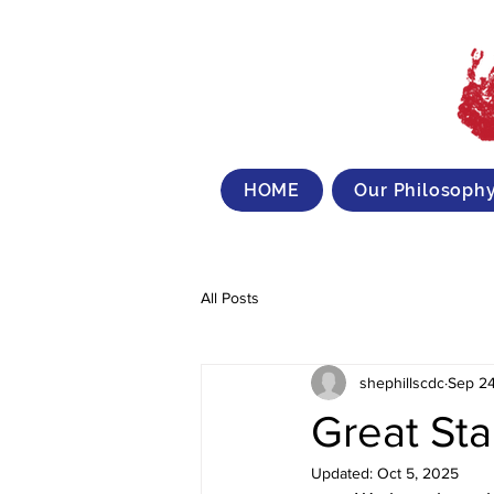
HOME
Our Philosoph
All Posts
shephillscdc
Sep 24
Great Sta
Updated:
Oct 5, 2025