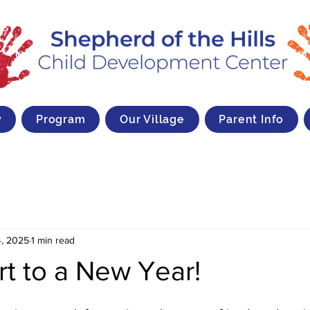
y
Program
Our Village
Parent Info
, 2025
1 min read
rt to a New Year!