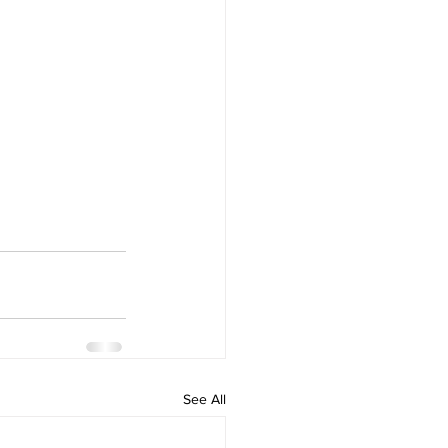
See All