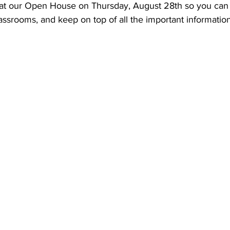
 at our Open House on Thursday, August 28th so you can
assrooms, and keep on top of all the important information