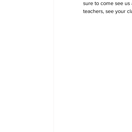
sure to come see us
teachers, see your cl