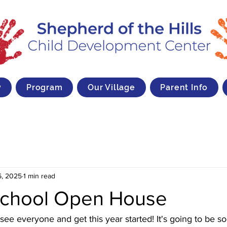
y
Program
Our Village
Parent Info
6, 2025
1 min read
School Open House
see everyone and get this year started! It's going to be s