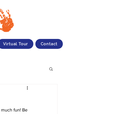
Virtual Tour
Contact
o much fun! Be 