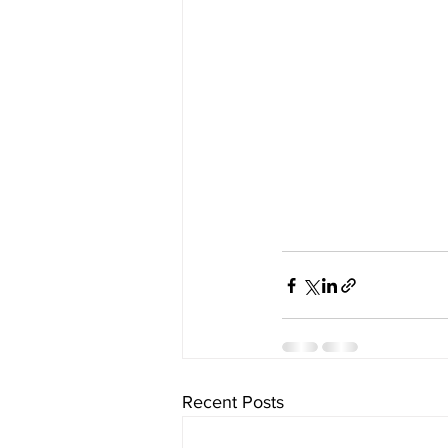
Recent Posts