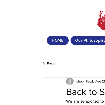
HOME
Our Philosoph
All Posts
shephillscdc
Aug 2
Back to 
We are so excited to 