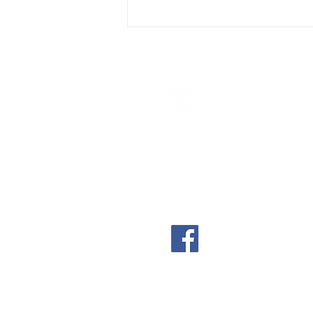
4600 S Poplar
Casper, WY 82601
(307) 234-8522
shephillscdc@shephill
shephillscdc.com
A part-time, non-denom