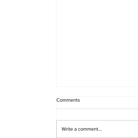
Comments
Register Now
Write a comment...