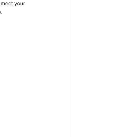
 meet your 
.